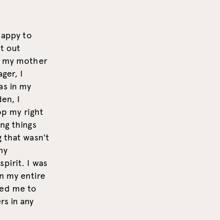
happy to
it out
nd my mother
ger, I
as in my
den, I
op my right
ng things
g that wasn't
my
pirit. I was
on my entire
led me to
rs in any