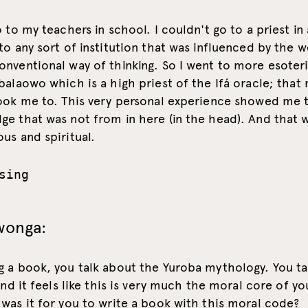
o to my teachers in school. I couldn't go to a priest in
to any sort of institution that was influenced by the 
nventional way of thinking. So I went to more esoter
balaowo which is a high priest of the Ifá oracle; that
took me to. This very personal experience showed me 
e that was not from in here (in the head). And that 
us and spiritual.
sing
wonga:
g a book, you talk about the Yuroba mythology. You ta
 and it feels like this is very much the moral core of yo
was it for you to write a book with this moral code?