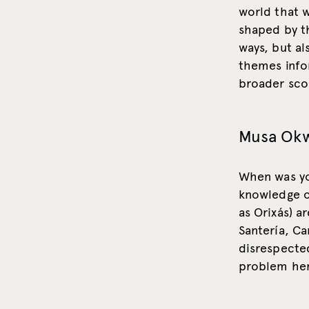
world that w
shaped by th
ways, but al
themes infor
broader sco
Musa Ok
When was you
knowledge of
as Orixás) a
Santería, Ca
disrespecte
problem her