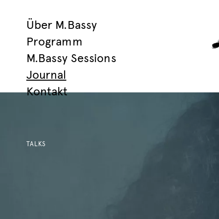
Über M.Bassy
Programm
M.Bassy Sessions
Journal
Kontakt
TALKS