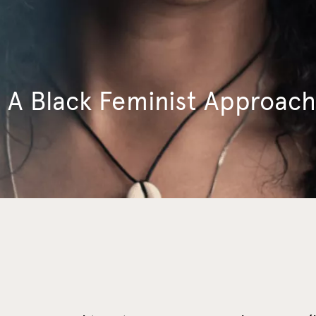
A Black Feminist Approach