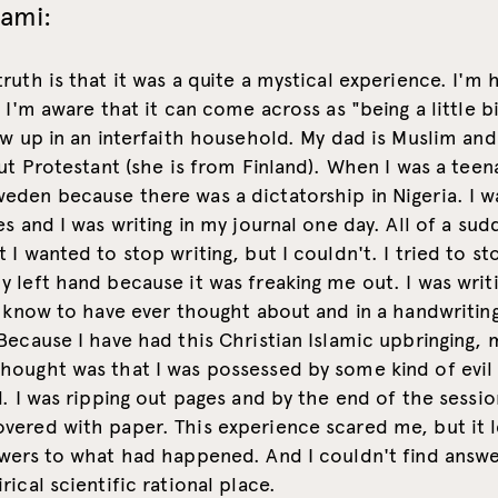
lami:
ruth is that it was a quite a mystical experience. I'm 
t I'm aware that it can come across as "being a little b
ew up in an interfaith household. My dad is Muslim a
but Protestant (she is from Finland). When I was a teena
eden because there was a dictatorship in Nigeria. I w
es and I was writing in my journal one day. All of a sud
 I wanted to stop writing, but I couldn't. I tried to st
 left hand because it was freaking me out. I was writi
t know to have ever thought about and in a handwritin
Because I have had this Christian Islamic upbringing, 
ought was that I was possessed by some kind of evil s
d. I was ripping out pages and by the end of the sessi
vered with paper. This experience scared me, but it 
wers to what had happened. And I couldn't find answe
rical scientific rational place.