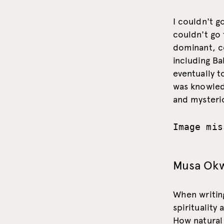
I couldn't g
couldn't go 
dominant, co
including Ba
eventually 
was knowledg
and mysterio
Image mis
Musa Ok
When writin
spirituality
How natural 