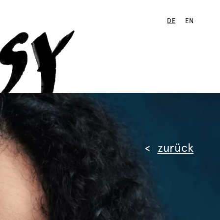
DE
EN
zurück