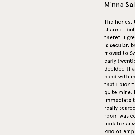
Minna Sa
The honest t
share it, bu
there". I gr
is secular, 
moved to Sw
early twenti
decided that
hand with my
that I didn'
quite mine. 
immediate th
really scare
room was co
look for ans
kind of empi