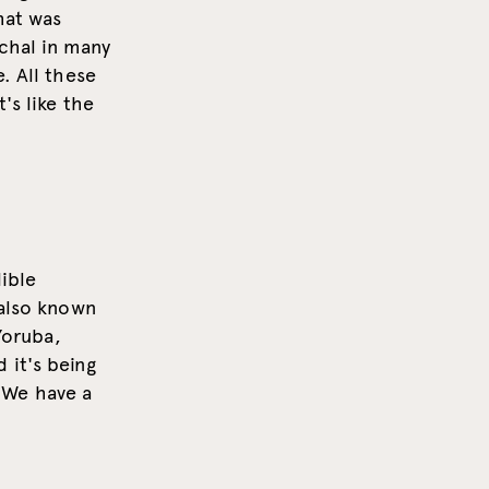
hat was
rchal in many
. All these
's like the
ible
(also known
Yoruba,
 it's being
"We have a