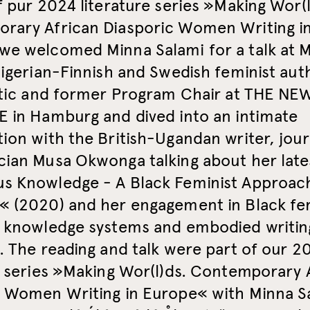
f pur 2024 literature series »Making Wor(l
rary African Diasporic Women Writing i
we welcomed Minna Salami for a talk at M
Nigerian-Finnish and Swedish feminist aut
ritic and former Program Chair at THE NE
 in Hamburg and dived into an intimate
ion with the British-Ugandan writer, journ
cian Musa Okwonga talking about her late
s Knowledge - A Black Feminist Approac
« (2020) and her engagement in Black fe
l knowledge systems and embodied writin
. The reading and talk were part of our 2
e series »Making Wor(l)ds. Contemporary 
c Women Writing in Europe« with Minna S