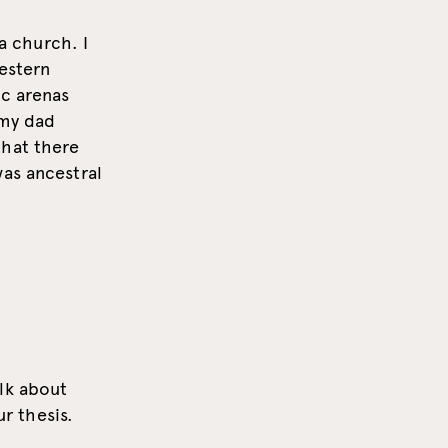
 a church. I
western
ic arenas
 my dad
that there
was ancestral
lk about
ur thesis.