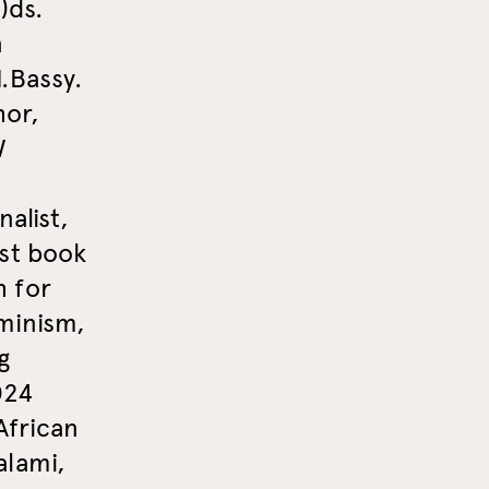
)ds.
n
.Bassy.
hor,
W
alist,
st book
h for
minism,
g
024
African
alami,