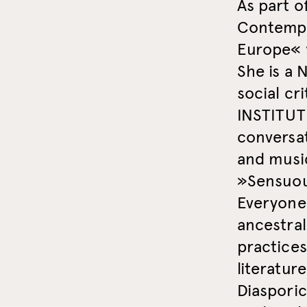
As part o
Contempo
Europe« 
She is a 
social c
INSTITUTE
conversat
and musi
»Sensuou
Everyone
ancestra
practices
literatur
Diaspori