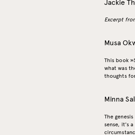
Jackie T
Excerpt from
Musa Ok
This book »
what was the
thoughts for
Minna Sa
The genesis
sense, it's a
circumstance