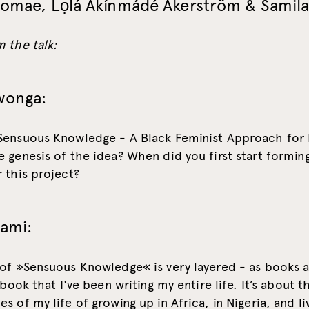
homae, Lọlá Ákínmádé Åkerström & Samila
 the talk:
wonga:
Sensuous Knowledge - A Black Feminist Approach for
 genesis of the idea? When did you first start formin
 this project?
lami:
 of »Sensuous Knowledge« is very layered - as books a
 book that I've been writing my entire life. It’s about t
s of my life of growing up in Africa, in Nigeria, and liv