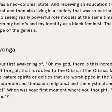
as a neo-colonial state. And receiving an education t
at and then also living in a society that was so patria
so seeing really powerful role models at the same time
m my beliefs and my identity as a black feminist. That
pe of the genesis.
wonga:
r first awakening of, "Oh my god, there is this incred
 the gut, that is rooted to the Orishas (The Orishas 
re nature spirits or deities that are worshipped in the 
ndomblé and Umbanda religions.) and the mystical and
d!“ When was your first moment where you thought, 
e.“?