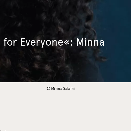
 for Everyone«: Minna
@ Minna Salami