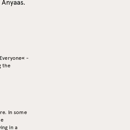
 Anyaas.
 Everyone« -
g the
re. In some
he
ing in a