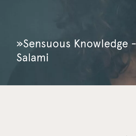
»Sensuous Knowledge - 
Salami