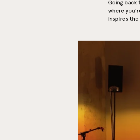
Going back t
where you'r
inspires th