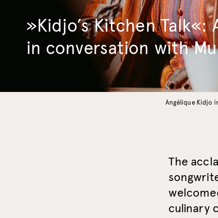
»Kidjo’s Kitchen Talk«: 
in conversation with M
Angélique Kidjo 
The accl
songwrite
welcomed
culinary 