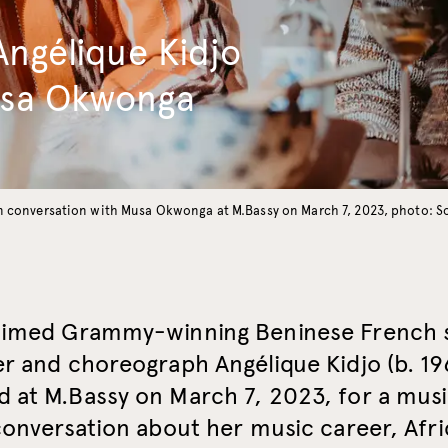
Angélique Kidjo
usa Okwonga
in conversation with Musa Okwonga at M.Bassy on March 7, 2023, photo: 
aimed Grammy-winning Beninese French 
r and choreograph Angélique Kidjo (b. 19
 at M.Bassy on March 7, 2023, for a mus
conversation about her music career, Afric