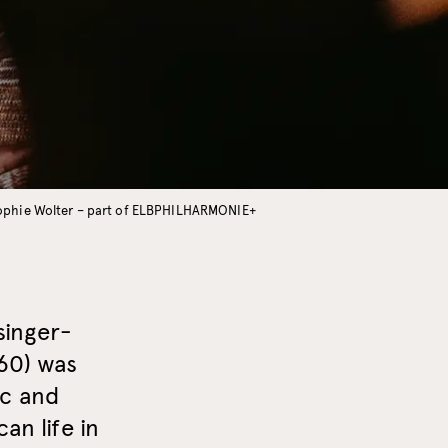
Sophie Wolter – part of ELBPHILHARMONIE+
singer-
60) was
ic and
an life in