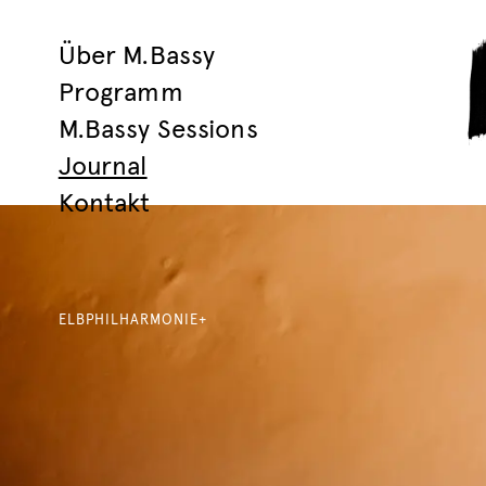
Über M.Bassy
Programm
M.Bassy Sessions
Journal
Kontakt
ELBPHILHARMONIE+