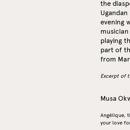
the diasp
Ugandan 
evening 
musician 
playing t
part of t
from Marc
Excerpt of t
Musa Ok
Angélique, t
your love fo