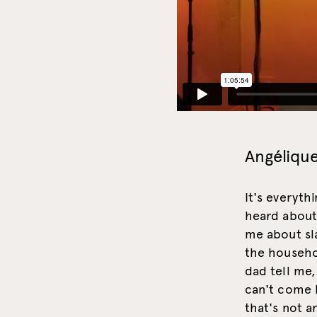
Angélique
It's everyth
heard about 
me about sl
the househo
dad tell me,
can't come 
that's not a