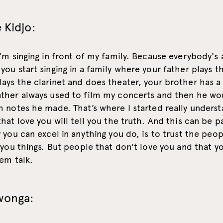
 Kidjo:
'm singing in front of my family. Because everybody's a
ou start singing in a family where your father plays t
ays the clarinet and does theater, your brother has a
ther always used to film my concerts and then he wo
 notes he made. That’s where I started really underst
hat love you will tell you the truth. And this can be pa
 you can excel in anything you do, is to trust the peop
 you things. But people that don't love you and that y
em talk.
wonga: