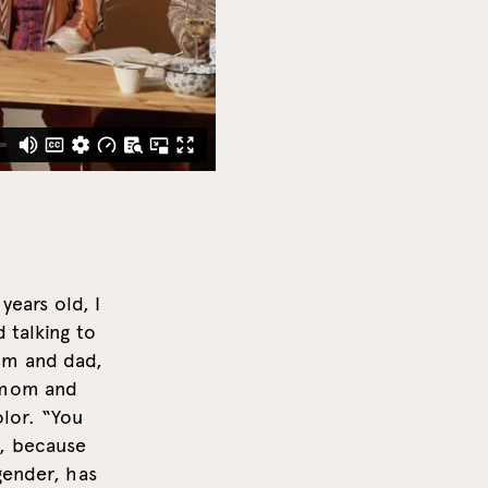
years old, I
 talking to
om and dad,
y mom and
olor. “You
k, because
gender, has