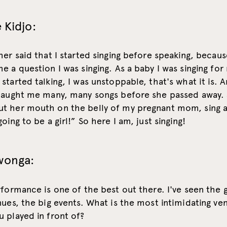
 Kidjo:
her said that I started singing before speaking, becau
e a question I was singing. As a baby I was singing for
started talking, I was unstoppable, that's what it is. A
 taught me many, many songs before she passed away.
t her mouth on the belly of my pregnant mom, sing a
oing to be a girl!” So here I am, just singing!
wonga:
rformance is one of the best out there. I've seen the 
nues, the big events. What is the most intimidating ve
 played in front of?