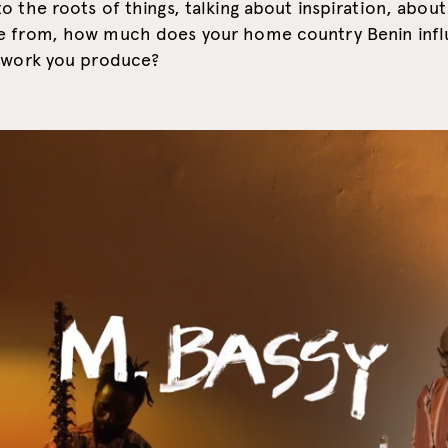
o the roots of things, talking about inspiration, about
e from, how much does your home country Benin inf
e work you produce?