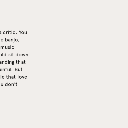
 critic. You
he banjo,
 music
uld sit down
anding that
inful. But
le that love
ou don't