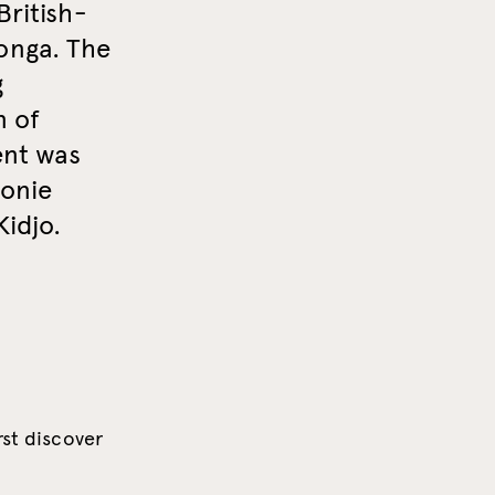
British-
onga. The
g
n of
ent was
monie
Kidjo.
rst discover