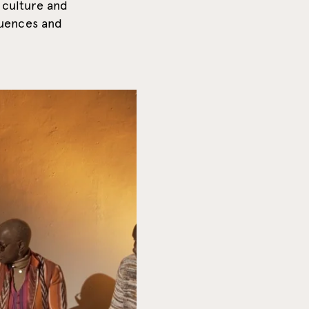
 culture and
luences and