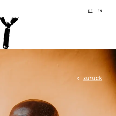
DE
EN
zurück