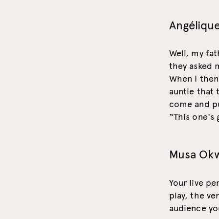
Angélique
Well, my fat
they asked m
When I then 
auntie that
come and pu
“This one's g
Musa Ok
Your live pe
play, the ve
audience you