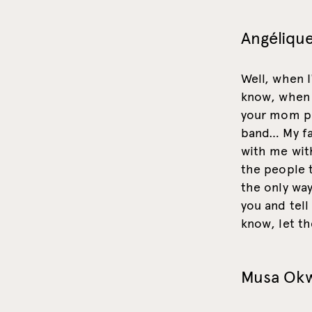
Angélique
Well, when I
know, when y
your mom pl
band… My fa
with me with
the people t
the only way
you and tell
know, let th
Musa Ok