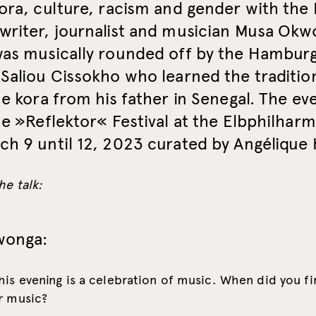
ora, culture, racism and gender with the 
writer, journalist and musician Musa Okw
was musically rounded off by the Hambur
Saliou Cissokho who learned the traditio
he kora from his father in Senegal. The ev
he »Reflektor« Festival at the Elbphilhar
h 9 until 12, 2023 curated by Angélique 
he talk:
wonga:
his evening is a celebration of music. When did you fi
r music?