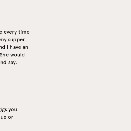
se every time
 my supper.
nd I have an
 She would
nd say:
gigs you
nue or