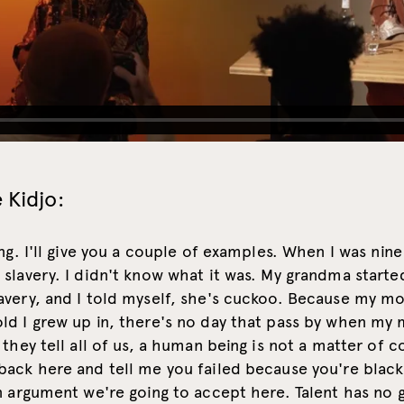
 Kidjo:
ing. I'll give you a couple of examples. When I was nine 
slavery. I didn't know what it was. My grandma started
avery, and I told myself, she's cuckoo. Because my m
ld I grew up in, there's no day that pass by when m
 they tell all of us, a human being is not a matter of c
back here and tell me you failed because you're blac
n argument we're going to accept here. Talent has no 