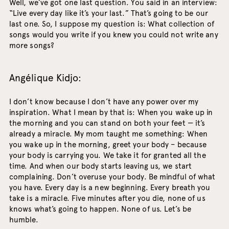
Well, we’ve got one last question. You said in an interview:
“Live every day like it’s your last.” That’s going to be our
last one. So, I suppose my question is: What collection of
songs would you write if you knew you could not write any
more songs?
Angélique Kidjo:
I don’t know because I don’t have any power over my
inspiration. What I mean by that is: When you wake up in
the morning and you can stand on both your feet — it’s
already a miracle. My mom taught me something: When
you wake up in the morning, greet your body – because
your body is carrying you. We take it for granted all the
time. And when our body starts leaving us, we start
complaining. Don’t overuse your body. Be mindful of what
you have. Every day is a new beginning. Every breath you
take is a miracle. Five minutes after you die, none of us
knows what’s going to happen. None of us. Let’s be
humble.