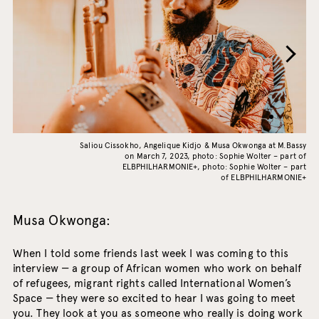
Saliou Cissokho, Angelique Kidjo & Musa Okwonga at M.Bassy
on March 7, 2023, photo: Sophie Wolter – part of
ELBPHILHARMONIE+, photo: Sophie Wolter – part
of ELBPHILHARMONIE+
Musa Okwonga:
When I told some friends last week I was coming to this
interview — a group of African women who work on behalf
of refugees, migrant rights called International Women’s
Space — they were so excited to hear I was going to meet
you. They look at you as someone who really is doing work