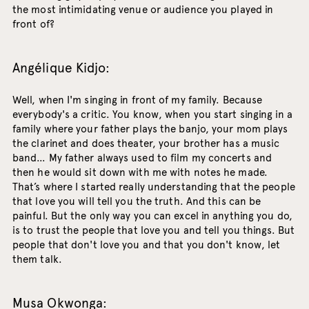
the most intimidating venue or audience you played in
front of?
Angélique Kidjo:
Well, when I'm singing in front of my family. Because
everybody's a critic. You know, when you start singing in a
family where your father plays the banjo, your mom plays
the clarinet and does theater, your brother has a music
band… My father always used to film my concerts and
then he would sit down with me with notes he made.
That’s where I started really understanding that the people
that love you will tell you the truth. And this can be
painful. But the only way you can excel in anything you do,
is to trust the people that love you and tell you things. But
people that don't love you and that you don't know, let
them talk.
Musa Okwonga: