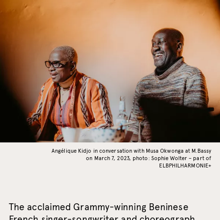
Angélique Kidjo in conversation with Musa Okwonga at M.Bassy
on March 7, 2023, photo: Sophie Wolter – part of
ELBPHILHARMONIE+
The acclaimed Grammy-winning Beninese
French singer-songwriter and choreograph