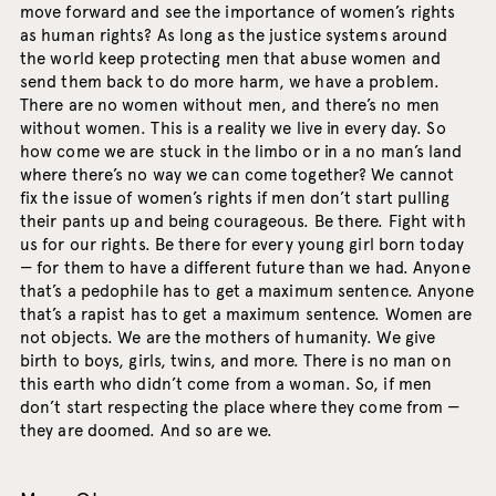
move forward and see the importance of women’s rights
as human rights? As long as the justice systems around
the world keep protecting men that abuse women and
send them back to do more harm, we have a problem.
There are no women without men, and there’s no men
without women. This is a reality we live in every day. So
how come we are stuck in the limbo or in a no man’s land
where there’s no way we can come together? We cannot
fix the issue of women’s rights if men don’t start pulling
their pants up and being courageous. Be there. Fight with
us for our rights. Be there for every young girl born today
— for them to have a different future than we had. Anyone
that’s a pedophile has to get a maximum sentence. Anyone
that’s a rapist has to get a maximum sentence. Women are
not objects. We are the mothers of humanity. We give
birth to boys, girls, twins, and more. There is no man on
this earth who didn’t come from a woman. So, if men
don’t start respecting the place where they come from —
they are doomed. And so are we.