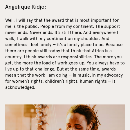
Angélique Kidjo:
Well, I will say that the award that is most important for
me is the public. People from my continent. The support
never ends. Never ends. It’s still there. And everywhere I
walk, I walk with my continent on my shoulder. And
sometimes I feel lonely — it’s a lonely place to be. Because
there are people still today that think that Africa is a
country. I think awards are responsibilities. The more you
get, the more the load of work goes up. You always have to
live up to that challenge. But at the same time, awards
mean that the work I am doing — in music, in my advocacy
for women’s rights, children’s rights, human rights — is
acknowledged.