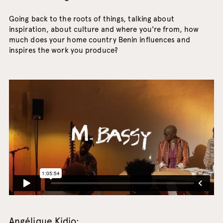
Going back to the roots of things, talking about
inspiration, about culture and where you're from, how
much does your home country Benin influences and
inspires the work you produce?
Angélique Kidjo: