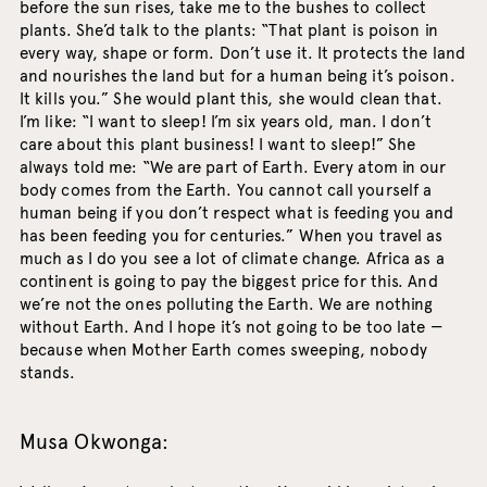
before the sun rises, take me to the bushes to collect
plants. She’d talk to the plants: “That plant is poison in
every way, shape or form. Don’t use it. It protects the land
and nourishes the land but for a human being it’s poison.
It kills you.” She would plant this, she would clean that.
I’m like: “I want to sleep! I’m six years old, man. I don’t
care about this plant business! I want to sleep!” She
always told me: “We are part of Earth. Every atom in our
body comes from the Earth. You cannot call yourself a
human being if you don’t respect what is feeding you and
has been feeding you for centuries.” When you travel as
much as I do you see a lot of climate change. Africa as a
continent is going to pay the biggest price for this. And
we’re not the ones polluting the Earth. We are nothing
without Earth. And I hope it’s not going to be too late —
because when Mother Earth comes sweeping, nobody
stands.
Musa Okwonga: