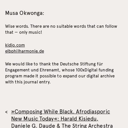
Musa Okwonga:
Wise words. There are no suitable words that can follow
that — only music!
kidjo.com
elbphilharmonie.de
We would like to thank the Deutsche Stiftung für
Engagement und Ehrenamt, whose 100xDigital funding
program made it possible to expand our digital archive
with this journal entry.
»Composing While Black. Afrodiasporic
New Music Today«: Harald Kisiedu,
Daniele G. Daude & The String Archestra