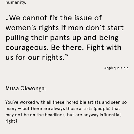
humanity.
We cannot fix the issue of
women’s rights if men don’t start
pulling their pants up and being
courageous. Be there. Fight with
us for our rights.
Angélique Kidjo
Musa Okwonga:
You’ve worked with all these incredible artists and seen so
many — but there are always those artists (people) that
may not be on the headlines, but are anyway influential,
right?