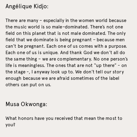
Angélique Kidjo:
There are many – especially in the women world because
the music world is so male–dominated. There’s not one
field on this planet that is not male dominated. The only
field that we dominate is being pregnant – because men
can’t be pregnant. Each one of us comes with a purpose.
Each one of us is unique. And thank God we don’t all do
the same thing – we are complementary. No one person’s
life is meaningless. The ones that are not “up there” - on
the stage -, I anyway look up to. We don’t tell our story
enough because we are afraid sometimes of the label
others can put on us.
Musa Okwonga:
What honors have you received that mean the most to
you?