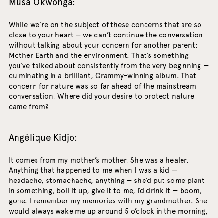
Musa Okwonga:
While we’re on the subject of these concerns that are so
close to your heart — we can’t continue the conversation
without talking about your concern for another parent:
Mother Earth and the environment. That’s something
you’ve talked about consistently from the very beginning —
culminating in a brilliant, Grammy–winning album. That
concern for nature was so far ahead of the mainstream
conversation. Where did your desire to protect nature
came from?
Angélique Kidjo:
It comes from my mother’s mother. She was a healer.
Anything that happened to me when I was a kid —
headache, stomachache, anything — she’d put some plant
in something, boil it up, give it to me, I’d drink it — boom,
gone. I remember my memories with my grandmother. She
would always wake me up around 5 o’clock in the morning,