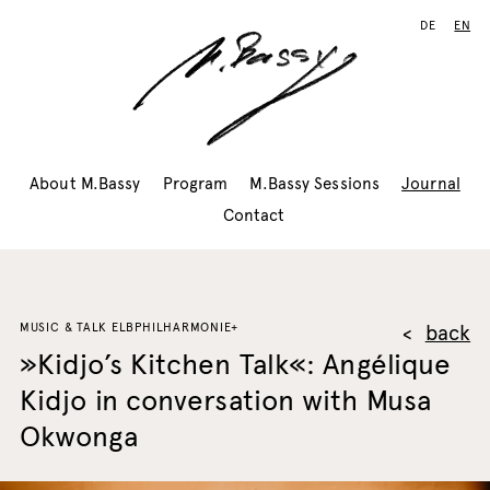
DE
EN
About M.Bassy
Program
M.Bassy Sessions
Journal
Contact
MUSIC & TALK ELBPHILHARMONIE+
back
»Kidjo’s Kitchen Talk«: Angélique
Kidjo in conversation with Musa
Okwonga