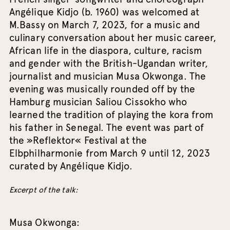
Angélique Kidjo (b. 1960) was welcomed at
M.Bassy on March 7, 2023, for a music and
culinary conversation about her music career,
African life in the diaspora, culture, racism
and gender with the British-Ugandan writer,
journalist and musician Musa Okwonga. The
evening was musically rounded off by the
Hamburg musician Saliou Cissokho who
learned the tradition of playing the kora from
his father in Senegal. The event was part of
the »Reflektor« Festival at the
Elbphilharmonie from March 9 until 12, 2023
curated by Angélique Kidjo.
Excerpt of the talk:
Musa Okwonga: