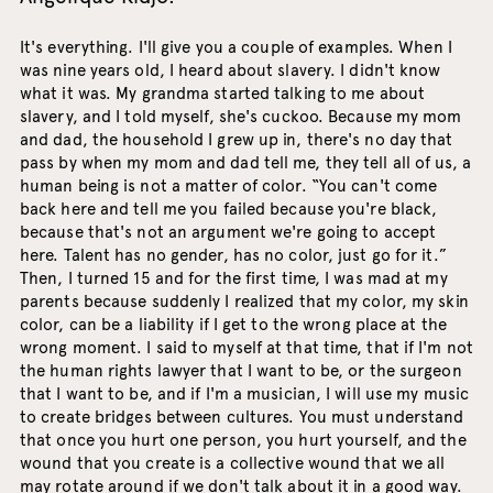
It's everything. I'll give you a couple of examples. When I
was nine years old, I heard about slavery. I didn't know
what it was. My grandma started talking to me about
slavery, and I told myself, she's cuckoo. Because my mom
and dad, the household I grew up in, there's no day that
pass by when my mom and dad tell me, they tell all of us, a
human being is not a matter of color. “You can't come
back here and tell me you failed because you're black,
because that's not an argument we're going to accept
here. Talent has no gender, has no color, just go for it.”
Then, I turned 15 and for the first time, I was mad at my
parents because suddenly I realized that my color, my skin
color, can be a liability if I get to the wrong place at the
wrong moment. I said to myself at that time, that if I'm not
the human rights lawyer that I want to be, or the surgeon
that I want to be, and if I'm a musician, I will use my music
to create bridges between cultures. You must understand
that once you hurt one person, you hurt yourself, and the
wound that you create is a collective wound that we all
may rotate around if we don't talk about it in a good way.