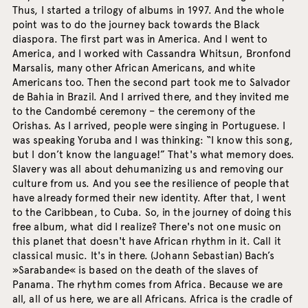
Thus, I started a trilogy of albums in 1997. And the whole
point was to do the journey back towards the Black
diaspora. The first part was in America. And I went to
America, and I worked with Cassandra Whitsun, Bronfond
Marsalis, many other African Americans, and white
Americans too. Then the second part took me to Salvador
de Bahia in Brazil. And I arrived there, and they invited me
to the Candombé ceremony – the ceremony of the
Orishas. As I arrived, people were singing in Portuguese. I
was speaking Yoruba and I was thinking: “I know this song,
but I don’t know the language!” That's what memory does.
Slavery was all about dehumanizing us and removing our
culture from us. And you see the resilience of people that
have already formed their new identity. After that, I went
to the Caribbean, to Cuba. So, in the journey of doing this
free album, what did I realize? There's not one music on
this planet that doesn't have African rhythm in it. Call it
classical music. It's in there. (Johann Sebastian) Bach’s
»Sarabande« is based on the death of the slaves of
Panama. The rhythm comes from Africa. Because we are
all, all of us here, we are all Africans. Africa is the cradle of