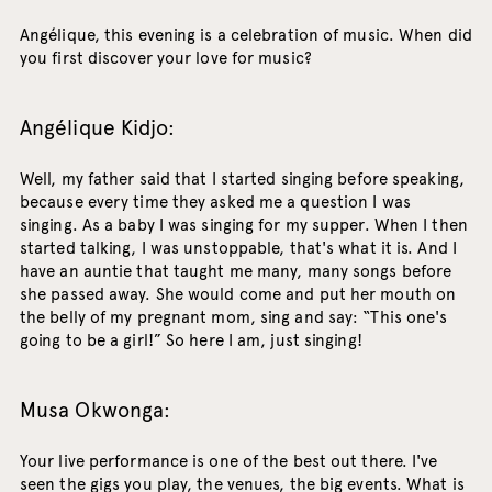
Angélique, this evening is a celebration of music. When did
you first discover your love for music?
Angélique Kidjo:
Well, my father said that I started singing before speaking,
because every time they asked me a question I was
singing. As a baby I was singing for my supper. When I then
started talking, I was unstoppable, that's what it is. And I
have an auntie that taught me many, many songs before
she passed away. She would come and put her mouth on
the belly of my pregnant mom, sing and say: “This one's
going to be a girl!” So here I am, just singing!
Musa Okwonga:
Your live performance is one of the best out there. I've
seen the gigs you play, the venues, the big events. What is