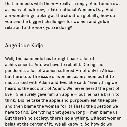
that connects with them — really strongly. And tomorrow,
as many of us know, is International Women’s Day. And I
am wondering: looking at the situation globally, how do
you see the biggest challenges for women and girls in
relation to the work you’re doing?
Angélique Kidjo:
Well, the pandemic has brought back a lot of
achievements. And we have to rebuild. During the
pandemic, a lot of women suffered — not only in Africa,
but here too. The issue of women, as my mom put it to
me, started with Adam and Eve. She said: “Everything we
heard is the account of Adam. We never heard the part of
Eve.” She surely gave him an apple — but he has a brain to
think. Did he take the apple and purposely eat the apple
and then blame the woman for it? That’s the question we
have to find. Everything that goes wrong — men blame us.
But there’s no society, there’s no anything, without women
being at the center of it. We all know it. So how do we