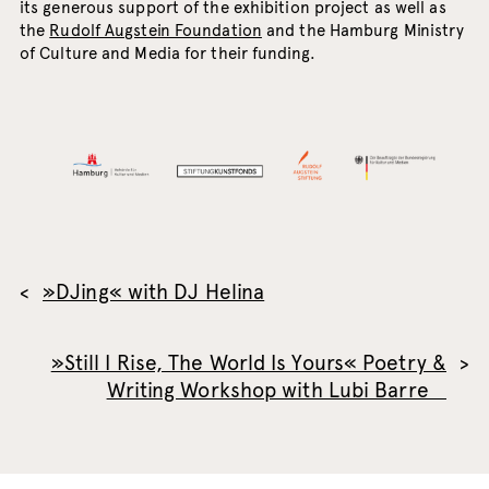
its generous support of the exhibition project as well as
the
Rudolf Augstein Foundation
and the Hamburg Ministry
of Culture and Media for their funding.
»DJing« with DJ Helina
»Still I Rise, The World Is Yours« Poetry &
Writing Workshop with Lubi Barre