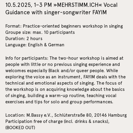
10.5.2025, 1–3 PM »MEHRSTIMM.ICH« Vocal
Guidance with singer-songwriter FAYIM
Format: Practice-oriented beginners workshop in singing
Groupe size: max. 10 participants
Duration: 2 hours
Language: English & German
Info for participants: The two-hour workshop is aimed at
people with little or no previous singing experience and
welcomes especially Black and/or queer people. While
exploring the voice as an instrument, FAYIM deals with the
technical and emotional aspects of singing. The focus of
the workshop is on acquiring knowledge about the basics
of singing, building a warm-up routine, teaching vocal
exercises and tips for solo and group performances.
Location: M.Bassy e.V., Schlüterstraße 80, 20146 Hamburg
Participation free of charge (incl. drinks & snacks),
(BOOKED OUT)