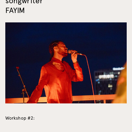
songwriter
FAYIM
Workshop #2: