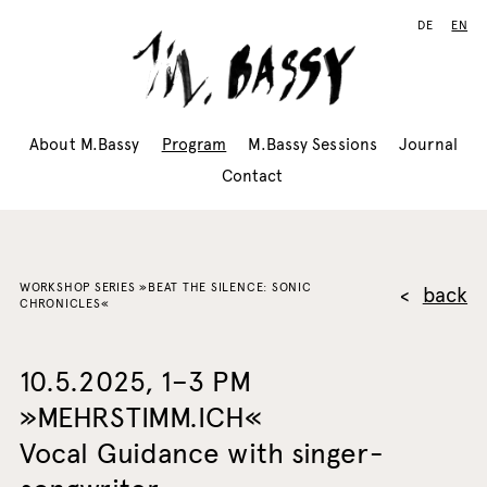
DE
EN
About M.Bassy
Program
M.Bassy Sessions
Journal
Contact
WORKSHOP SERIES »BEAT THE SILENCE: SONIC
back
CHRONICLES«
10.5.2025, 1–3 PM
»MEHRSTIMM.ICH«
Vocal Guidance with singer-