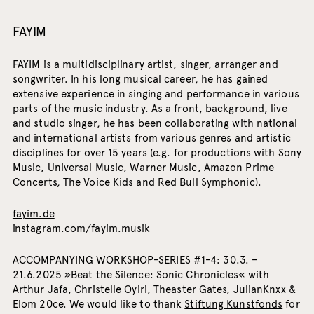
FAYIM
FAYIM is a multidisciplinary artist, singer, arranger and
songwriter. In his long musical career, he has gained
extensive experience in singing and performance in various
parts of the music industry. As a front, background, live
and studio singer, he has been collaborating with national
and international artists from various genres and artistic
disciplines for over 15 years (e.g. for productions with Sony
Music, Universal Music, Warner Music, Amazon Prime
Concerts, The Voice Kids and Red Bull Symphonic).
fayim.de
instagram.com/fayim.musik
ACCOMPANYING WORKSHOP-SERIES #1-4: 30.3. –
21.6.2025 »Beat the Silence: Sonic Chronicles« with
Arthur Jafa, Christelle Oyiri, Theaster Gates, JulianKnxx &
Elom 20ce. We would like to thank
Stiftung Kunstfonds
for