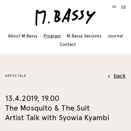
DE
EN
About M.Bassy
Program
M.Bassy Sessions
Journal
Contact
back
ARTITS TALK
13.4.2019, 19.00
The Mosquito & The Suit
Artist Talk with Syowia Kyambi