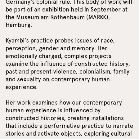
Germany’s colonial rule. This body of work will
be part of an exhibition held in September at
the Museum am Rothenbaum (MARKK),
Hamburg.
Kyambi’s practice probes issues of race,
perception, gender and memory. Her
emotionally charged, complex projects
examine the influence of constructed history,
past and present violence, colonialism, family
and sexuality on contemporary human
experience.
Her work examines how our contemporary
human experience is influenced by
constructed histories, creating installations
that include a performative practice to narrate
stories and activate objects, exploring cultural