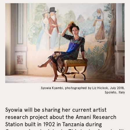
Syowia Kyambi, photographed by Liz Hickok, July 2018,
Spoleto, Italy
Syowia will be sharing her current artist
research project about the Amani Research
Station built in 1902 in Tanzania during