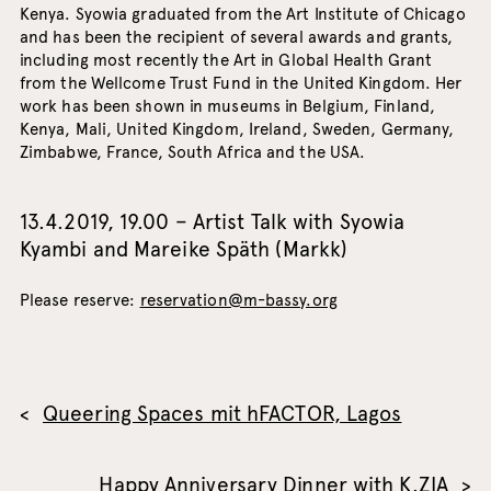
Kenya. Syowia graduated from the Art Institute of Chicago
and has been the recipient of several awards and grants,
including most recently the Art in Global Health Grant
from the Wellcome Trust Fund in the United Kingdom. Her
work has been shown in museums in Belgium, Finland,
Kenya, Mali, United Kingdom, Ireland, Sweden, Germany,
Zimbabwe, France, South Africa and the USA.
13.4.2019, 19.00 – Artist Talk with Syowia
Kyambi and Mareike Späth (Markk)
Please reserve:
reservation@m-bassy.org
Queering Spaces mit hFACTOR, Lagos
Happy Anniversary Dinner with K.ZIA