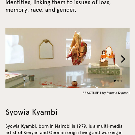
identities, linking them to issues of loss,
memory, race, and gender.
FRACTURE 1 by Syowia Kyambi
Syowia Kyambi
Syowia Kyambi, born in Nairobi in 1979, is a multi-media
artist of Kenyan and German origin living and working in