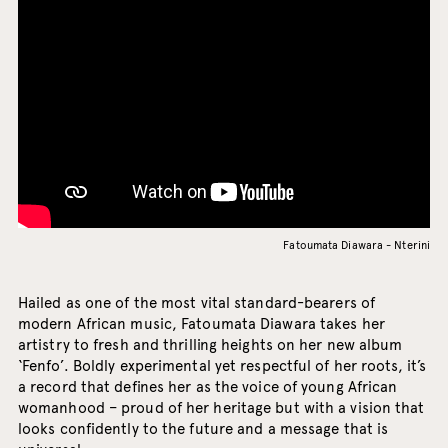
Fatoumata Diawara - Nterini
Hailed as one of the most vital standard-bearers of
modern African music, Fatoumata Diawara takes her
artistry to fresh and thrilling heights on her new album
‘Fenfo’. Boldly experimental yet respectful of her roots, it’s
a record that defines her as the voice of young African
womanhood – proud of her heritage but with a vision that
looks confidently to the future and a message that is