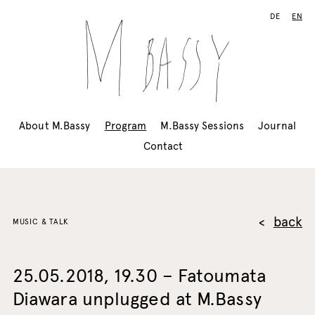
DE
EN
About M.Bassy
Program
M.Bassy Sessions
Journal
Contact
back
MUSIC & TALK
25.05.2018, 19.30 – Fatoumata
Diawara unplugged at M.Bassy