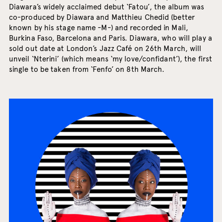
Diawara’s widely acclaimed debut ‘Fatou’, the album was
co-produced by Diawara and Matthieu Chedid (better
known by his stage name -M-) and recorded in Mali,
Burkina Faso, Barcelona and Paris. Diawara, who will play a
sold out date at London’s Jazz Café on 26th March, will
unveil ‘Nterini’ (which means ‘my love/confidant’), the first
single to be taken from ‘Fenfo’ on 8th March.