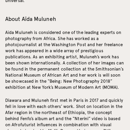
universal.
About Aïda Muluneh
Aïda Muluneh is considered one of the leading experts on
photography from Africa. She has worked as a
photojournalist at the Washington Post and her freelance
work has appeared in a wide array of prestigious
publications. As an exhibiting artist, Muluneh’s work has
been shown internationally. A collection of her images can
be found in the permanent collection at the Smithsonian’s
National Museum of African Art and her work is will soon
be showcased in the “Being: New Photography 2018”
exhibition at New York’s Museum of Modern Art (MOMA).
Diawara and Muluneh first met in Paris in 2017 and quickly
fell in love with each others’ work. Shot on location in the
Afar region in the northeast of Ethiopia, the concept
behind Fenfo’s album art and the “Nterini” video is based
on Afrofuturist influences in combination with visual