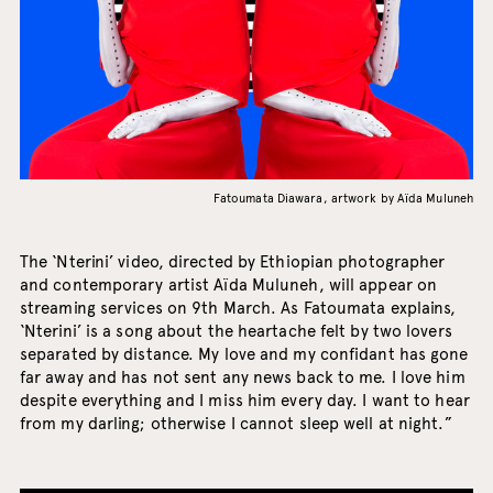
Fatoumata Diawara, artwork by Aïda Muluneh
The ‘Nterini’ video, directed by Ethiopian photographer
and contemporary artist Aïda Muluneh, will appear on
streaming services on 9th March. As Fatoumata explains,
‘Nterini’ is a song about the heartache felt by two lovers
separated by distance. My love and my confidant has gone
far away and has not sent any news back to me. I love him
despite everything and I miss him every day. I want to hear
from my darling; otherwise I cannot sleep well at night.”