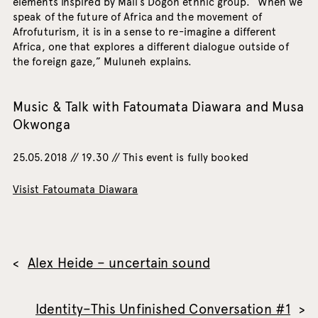
elements inspired by Mali’s Dogon ethnic group. “When we
speak of the future of Africa and the movement of
Afrofuturism, it is in a sense to re-imagine a different
Africa, one that explores a different dialogue outside of
the foreign gaze,” Muluneh explains.
Music & Talk with Fatoumata Diawara and Musa
Okwonga
25.05.2018 // 19.30 // This event is fully booked
Visist Fatoumata Diawara
Alex Heide – uncertain sound
Identity–This Unfinished Conversation #1