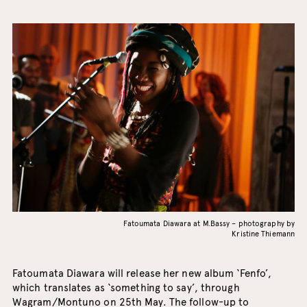
Fatoumata Diawara at M.Bassy – photography by
Kristine Thiemann
Fatoumata Diawara will release her new album ‘Fenfo’,
which translates as ‘something to say’, through
Wagram/Montuno on 25th May. The follow-up to