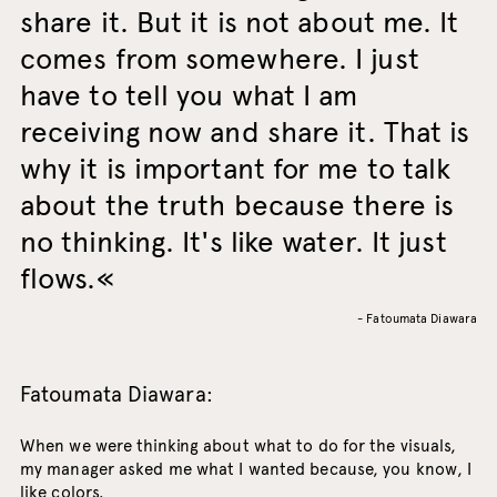
share it. But it is not about me. It
comes from somewhere. I just
have to tell you what I am
receiving now and share it. That is
why it is important for me to talk
about the truth because there is
no thinking. It's like water. It just
flows.
- Fatoumata Diawara
Fatoumata Diawara:
When we were thinking about what to do for the visuals,
my manager asked me what I wanted because, you know, I
like colors.