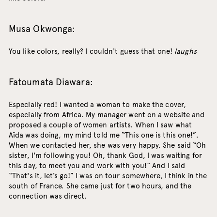
Musa Okwonga:
You like colors, really? I couldn't guess that one!
laughs
Fatoumata Diawara:
Especially red! I wanted a woman to make the cover,
especially from Africa. My manager went on a website and
proposed a couple of women artists. When I saw what
Aïda was doing, my mind told me “This one is this one!”.
When we contacted her, she was very happy. She said “Oh
sister, I'm following you! Oh, thank God, I was waiting for
this day, to meet you and work with you!“ And I said
“That's it, let’s go!” I was on tour somewhere, I think in the
south of France. She came just for two hours, and the
connection was direct.