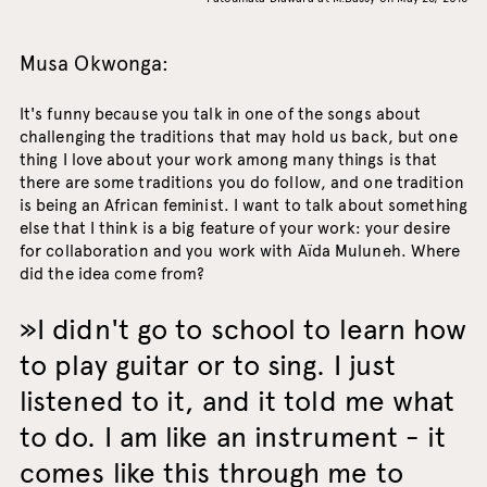
Musa Okwonga:
It's funny because you talk in one of the songs about
challenging the traditions that may hold us back, but one
thing I love about your work among many things is that
there are some traditions you do follow, and one tradition
is being an African feminist. I want to talk about something
else that I think is a big feature of your work: your desire
for collaboration and you work with Aïda Muluneh. Where
did the idea come from?
I didn't go to school to learn how
to play guitar or to sing. I just
listened to it, and it told me what
to do. I am like an instrument - it
comes like this through me to