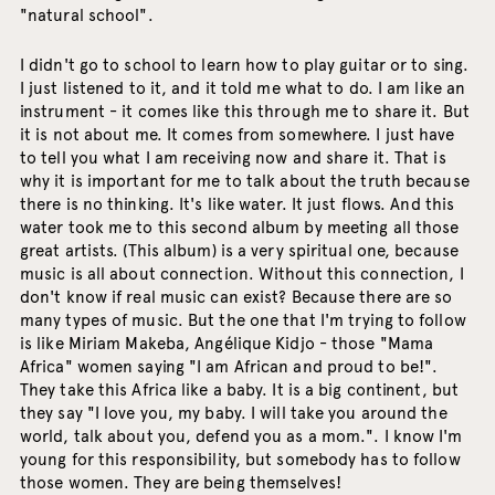
"natural school".
I didn't go to school to learn how to play guitar or to sing.
I just listened to it, and it told me what to do. I am like an
instrument - it comes like this through me to share it. But
it is not about me. It comes from somewhere. I just have
to tell you what I am receiving now and share it. That is
why it is important for me to talk about the truth because
there is no thinking. It's like water. It just flows. And this
water took me to this second album by meeting all those
great artists. (This album) is a very spiritual one, because
music is all about connection. Without this connection, I
don't know if real music can exist? Because there are so
many types of music. But the one that I'm trying to follow
is like Miriam Makeba, Angélique Kidjo - those "Mama
Africa" women saying "I am African and proud to be!".
They take this Africa like a baby. It is a big continent, but
they say "I love you, my baby. I will take you around the
world, talk about you, defend you as a mom.". I know I'm
young for this responsibility, but somebody has to follow
those women. They are being themselves!