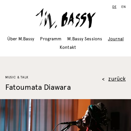
DE
EN
Über M.Bassy
Programm
M.Bassy Sessions
Journal
Kontakt
MUSIC & TALK
zurück
Fatoumata Diawara