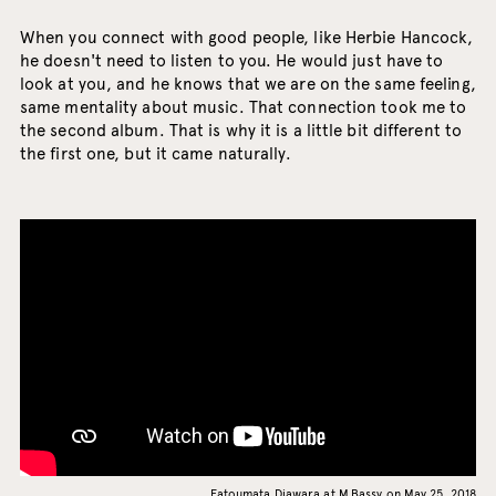
When you connect with good people, like Herbie Hancock,
he doesn't need to listen to you. He would just have to
look at you, and he knows that we are on the same feeling,
same mentality about music. That connection took me to
the second album. That is why it is a little bit different to
the first one, but it came naturally.
Fatoumata Diawara at M.Bassy on May 25, 2018