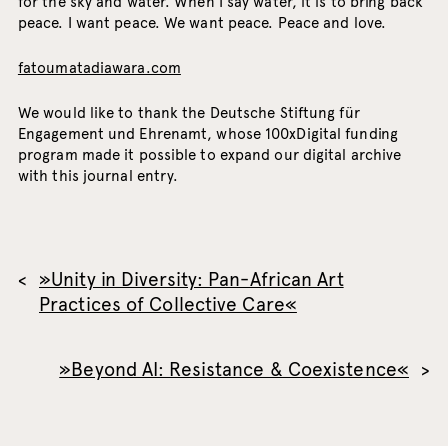
for the sky and water. When I say water, it is to bring back
peace. I want peace. We want peace. Peace and love.
fatoumatadiawara.com
We would like to thank the Deutsche Stiftung für
Engagement und Ehrenamt, whose 100xDigital funding
program made it possible to expand our digital archive
with this journal entry.
»Unity in Diversity: Pan-African Art
Practices of Collective Care«
»Beyond AI: Resistance & Coexistence«