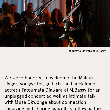
Fatoumata Diawara at M.Bassy
We were honored to welcome the Malian
singer, songwriter, guitarist and acclaimed
actress Fatoumata Diawara at M.Bassy for an
unplugged concert ad well as intimate talk
with Musa Okwonga about connection,
receiving and sharing as well as following the