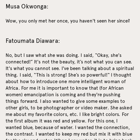
Musa Okwonga:
Wow, you only met her once, you haven't seen her since?
Fatoumata Diawara:
No, but I saw what she was doing. I said, “Okay, she's
connected!” It's not the beauty, it’s not what you can see.
It's what you cannot see. I've been talking about a spiritual
thing. I said, “This is strong! She’s so powerful!“ I thought
about how to introduce one more intelligent woman of
Africa. For me it is important to know that (for African
women) emancipation is coming and they're pushing
things forward. I also wanted to give some examples to
other girls, to be photographer or video maker. She asked
me about my favorite colors, etc. I like bright colors. For
the first album it was red and yellow. For this one, I
wanted blue, because of water. I wanted the connection,
the contrast. I wanted to keep my red but mix it with blue