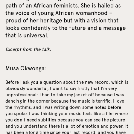
path of an African feminists. She is hailed as
the voice of young African womanhood –
proud of her heritage but with a vision that
looks confidently to the future and a message
that is universal.
Excerpt from the talk:
Musa Okwonga:
Before I ask you a question about the new record, which is
obviously wonderful, I want to say firstly that I'm very
unprofessional: I had to take my jacket off because I was
dancing in the corner because the music is terrific. I love
the rhythms, and I was writing down some notes before
you spoke. I was thinking your music feels like a film where
you don't need subtitles because you can see the picture
and you understand there is a lot of emotion and power. It
has been a long time since your last record, and you have