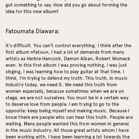
got something to say. How did you go about forming the
idea for this new album?
Fatoumata Diawara:
It's difficult. You can't control everything. I think after the
first album »Fatou«, I had a lot of demands from many
artists as Herbie Hancock, Damon Alban, Robert Womack
even. In this first album I was proving nothing, I was just
singing, I was learning how to play guitar at that time. I
think, I'm trying to defend my truth. This truth, in music
industry today, we need it. We need this truth from
women especially, because sometimes when we are on
stage, we are not ourselves. You must be in a certain way
to deserve love from people. I am trying to go to the
opposite: keep being myself and making music. Because I
know there are people who can hear this truth. People are
waiting. Many people wanted this from women in general
in the music industry. All those great artists whom I have
been working with, I have been learning a lot towards the