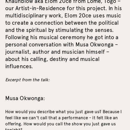
Khaunbiow aka Elom 20ce from Lomé, Togo –
our Artist-in-Residence for this project. In his
multidisciplinary work, Elom 20ce uses music
to create a connection between the political
and the spiritual by stimulating the senses.
Following his musical ceremony he got into a
personal conversation with Musa Okwonga –
journalist, author and musician himself –
about his calling, destiny and musical
influences.
Excerpt from the talk:
Musa Okwonga:
How would you describe what you just gave us? Because I
feel like we can't call that a performance - it felt like an
offering. How would you call the show you just gave us