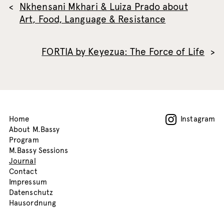
Nkhensani Mkhari & Luiza Prado about
Art, Food, Language & Resistance
FORTIA by Keyezua: The Force of Life
Home
Instagram
About M.Bassy
Program
M.Bassy Sessions
Journal
Contact
Impressum
Datenschutz
Hausordnung