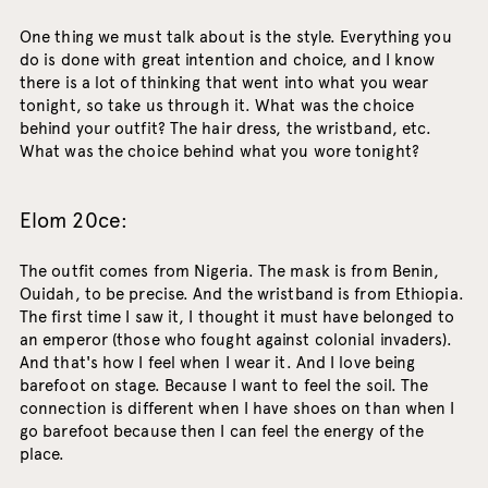
One thing we must talk about is the style. Everything you
do is done with great intention and choice, and I know
there is a lot of thinking that went into what you wear
tonight, so take us through it. What was the choice
behind your outfit? The hair dress, the wristband, etc.
What was the choice behind what you wore tonight?
Elom 20ce:
The outfit comes from Nigeria. The mask is from Benin,
Ouidah, to be precise. And the wristband is from Ethiopia.
The first time I saw it, I thought it must have belonged to
an emperor (those who fought against colonial invaders).
And that's how I feel when I wear it. And I love being
barefoot on stage. Because I want to feel the soil. The
connection is different when I have shoes on than when I
go barefoot because then I can feel the energy of the
place.