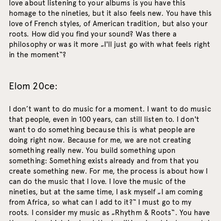
love about listening to your albums is you have this
homage to the nineties, but it also feels new. You have this
love of French styles, of American tradition, but also your
roots. How did you find your sound? Was there a
philosophy or was it more „I'll just go with what feels right
in the moment“?
Elom 20ce:
I don’t want to do music for a moment. I want to do music
that people, even in 100 years, can still listen to. I don't
want to do something because this is what people are
doing right now. Because for me, we are not creating
something really new. You build something upon
something: Something exists already and from that you
create something new. For me, the process is about how I
can do the music that I love. I love the music of the
nineties, but at the same time, I ask myself „I am coming
from Africa, so what can I add to it?“ I must go to my
roots. I consider my music as „Rhythm & Roots“. You have