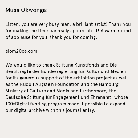
Musa Okwonga:
Listen, you are very busy man, a brilliant artist! Thank you
for making the time, we really appreciate it! A warm round
of applause for you, thank you for coming.
elom20ce.com
We would like to thank Stiftung Kunstfonds and Die
Beauftragte der Bundesregierung für Kultur und Medien
for its generous support of the exhibition project as well
as the Rudolf Augstein Foundation and the Hamburg
Ministry of Culture and Media and furthermore, the
Deutsche Stiftung für Engagement und Ehrenamt, whose
100xDigital funding program made it possible to expand
our digital archive with this journal entry.