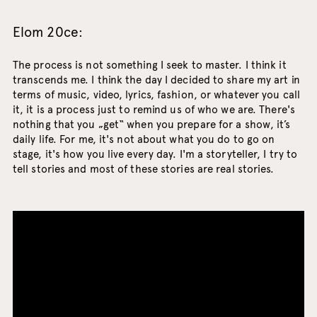
Elom 20ce:
The process is not something I seek to master. I think it
transcends me. I think the day I decided to share my art in
terms of music, video, lyrics, fashion, or whatever you call
it, it is a process just to remind us of who we are. There's
nothing that you „get“ when you prepare for a show, it’s
daily life. For me, it's not about what you do to go on
stage, it's how you live every day. I'm a storyteller, I try to
tell stories and most of these stories are real stories.