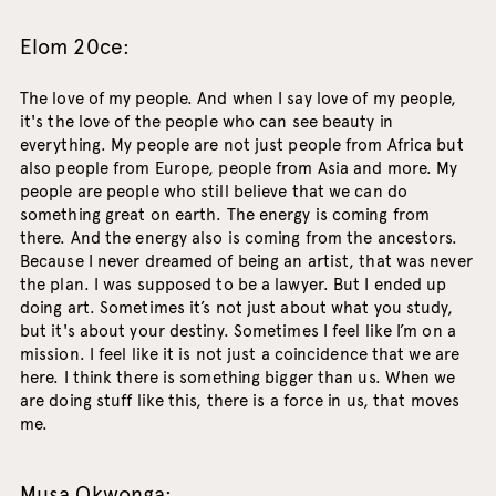
Elom 20ce:
The love of my people. And when I say love of my people,
it's the love of the people who can see beauty in
everything. My people are not just people from Africa but
also people from Europe, people from Asia and more. My
people are people who still believe that we can do
something great on earth. The energy is coming from
there. And the energy also is coming from the ancestors.
Because I never dreamed of being an artist, that was never
the plan. I was supposed to be a lawyer. But I ended up
doing art. Sometimes it’s not just about what you study,
but it's about your destiny. Sometimes I feel like I’m on a
mission. I feel like it is not just a coincidence that we are
here. I think there is something bigger than us. When we
are doing stuff like this, there is a force in us, that moves
me.
Musa Okwonga: