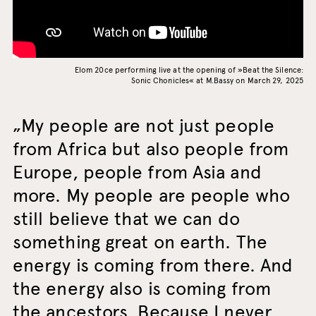
Elom 20ce performing live at the opening of »Beat the Silence:
Sonic Chonicles« at M.Bassy on March 29, 2025
My people are not just people
from Africa but also people from
Europe, people from Asia and
more. My people are people who
still believe that we can do
something great on earth. The
energy is coming from there. And
the energy also is coming from
the ancestors. Because I never