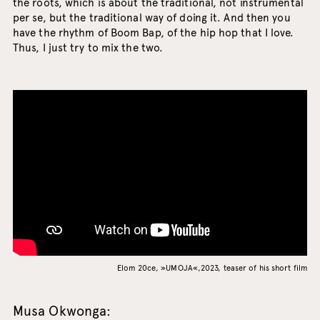
the roots, which is about the traditional, not instrumental
per se, but the traditional way of doing it. And then you
have the rhythm of Boom Bap, of the hip hop that I love.
Thus, I just try to mix the two.
Elom 20ce, »UMOJA«,2023, teaser of his short film
Musa Okwonga: