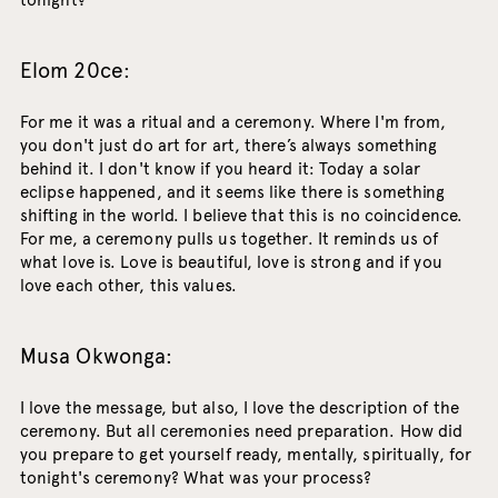
tonight?
Elom 20ce:
For me it was a ritual and a ceremony. Where I'm from,
you don't just do art for art, there’s always something
behind it. I don't know if you heard it: Today a solar
eclipse happened, and it seems like there is something
shifting in the world. I believe that this is no coincidence.
For me, a ceremony pulls us together. It reminds us of
what love is. Love is beautiful, love is strong and if you
love each other, this values.
Musa Okwonga:
I love the message, but also, I love the description of the
ceremony. But all ceremonies need preparation. How did
you prepare to get yourself ready, mentally, spiritually, for
tonight's ceremony? What was your process?