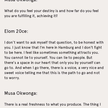
What do you feel your destiny is and how far do you feel
you are fulfilling it, achieving it?
Elom 20ce:
I don’t want to ask myself that question, to be honest with
you. I just know that I'm here in Hamburg and I don't fight
to be here. I feel like sometimes something attracts you.
You cannot lie to yourself. You can lie to people. But
there's a space in our heart that only you by yourself can
go to. And when I go there, there is a voice, a very nice and
sweet voice telling me that this is the path to go and not
to worry.
Musa Okwonga:
There is a real freshness to what you produce. The thing I