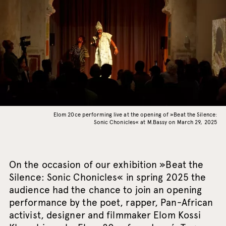
Elom 20ce performing live at the opening of »Beat the Silence:
Sonic Chonicles« at M.Bassy on March 29, 2025
On the occasion of our exhibition »Beat the
Silence: Sonic Chonicles« in spring 2025 the
audience had the chance to join an opening
performance by the poet, rapper, Pan-African
activist, designer and filmmaker Elom Kossi