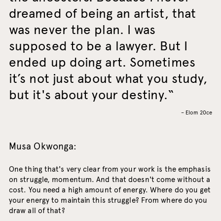
dreamed of being an artist, that
was never the plan. I was
supposed to be a lawyer. But I
ended up doing art. Sometimes
it’s not just about what you study,
but it's about your destiny.
– Elom 20ce
Musa Okwonga:
One thing that's very clear from your work is the emphasis
on struggle, momentum. And that doesn't come without a
cost. You need a high amount of energy. Where do you get
your energy to maintain this struggle? From where do you
draw all of that?