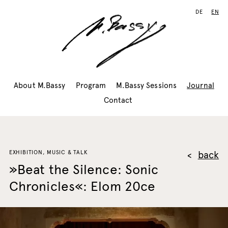
DE
EN
About M.Bassy
Program
M.Bassy Sessions
Journal
Contact
EXHIBITION, MUSIC & TALK
back
»Beat the Silence: Sonic
Chronicles«: Elom 20ce